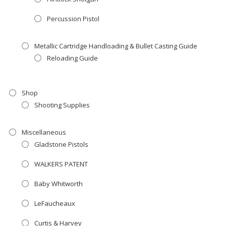
Percussion Pistol
Metallic Cartridge Handloading & Bullet Casting Guide
Reloading Guide
Shop
Shooting Supplies
Miscellaneous
Gladstone Pistols
WALKERS PATENT
Baby Whitworth
LeFaucheaux
Curtis & Harvey