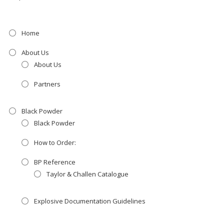
Home
About Us
About Us
Partners
Black Powder
Black Powder
How to Order:
BP Reference
Taylor & Challen Catalogue
Explosive Documentation Guidelines