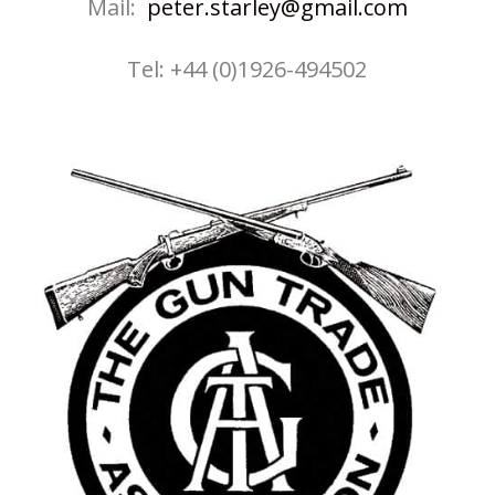
Mail:
peter.starley@gmail.com
Tel: +44 (0)1926-494502