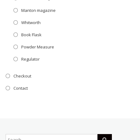
Manton magazine
Whitworth
Book Flask
Powder Measure
Regulator
Checkout
Contact