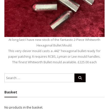
At long last I have new stock of the fantastic 2-Piece Whitworth
Hexagonal Bullet Mould.
This very clever mould casts a .442″ hexagonal bullet ready for
paper patching. It requires RCBS, Lyman or Lee mould handles.
The finest Whitworth Bullet mould available. £225.00 each
Basket
No products in the basket.