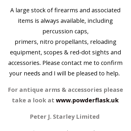
A large stock of firearms and associated
items is always available, including
percussion caps,
primers, nitro propellants, reloading
equipment, scopes & red-dot sights and
accessories. Please contact me to confirm
your needs and I will be pleased to help.
For antique arms & accessories please
take a look at
www.powderflask.uk
Peter J. Starley
Limited