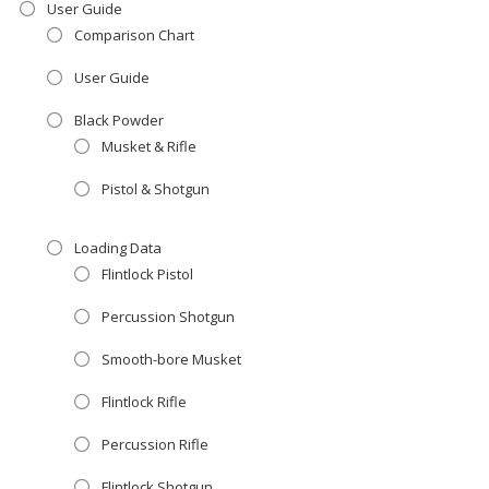
User Guide
Comparison Chart
User Guide
Black Powder
Musket & Rifle
Pistol & Shotgun
Loading Data
Flintlock Pistol
Percussion Shotgun
Smooth-bore Musket
Flintlock Rifle
Percussion Rifle
Flintlock Shotgun