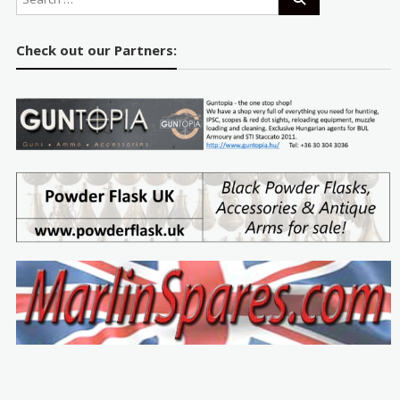
Check out our Partners: