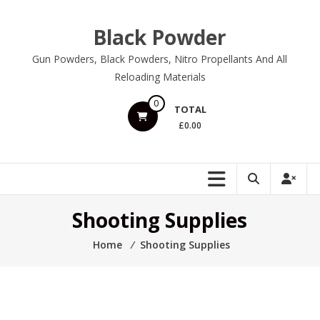
Skip
to
Black Powder
content
Gun Powders, Black Powders, Nitro Propellants And All
Reloading Materials
0
TOTAL
£0.00
Shooting Supplies
Home
⁄
Shooting Supplies