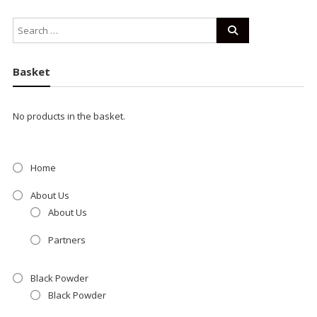
Basket
No products in the basket.
Home
About Us
About Us
Partners
Black Powder
Black Powder