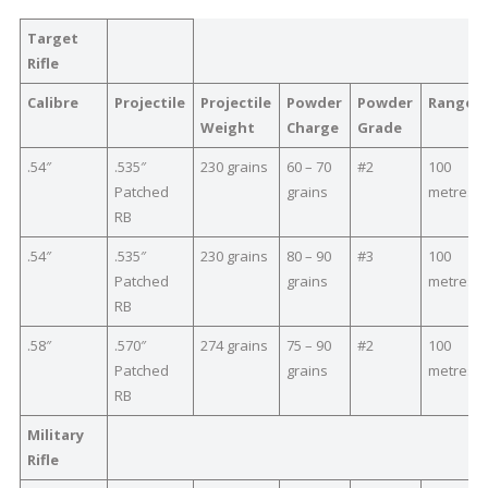
Target
Rifle
Calibre
Projectile
Projectile
Powder
Powder
Range
Weight
Charge
Grade
.54″
.535″
230 grains
60 – 70
#2
100
Patched
grains
metres
RB
.54″
.535″
230 grains
80 – 90
#3
100
Patched
grains
metres
RB
.58″
.570″
274 grains
75 – 90
#2
100
Patched
grains
metres
RB
Military
Rifle