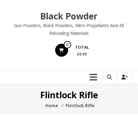
Skip
to
Black Powder
content
Gun Powders, Black Powders, Nitro Propellants And All
Reloading Materials
0
TOTAL
£0.00
Flintlock Rifle
Home
⁄
Flintlock Rifle