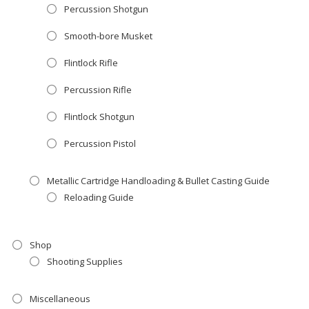
Percussion Shotgun
Smooth-bore Musket
Flintlock Rifle
Percussion Rifle
Flintlock Shotgun
Percussion Pistol
Metallic Cartridge Handloading & Bullet Casting Guide
Reloading Guide
Shop
Shooting Supplies
Miscellaneous