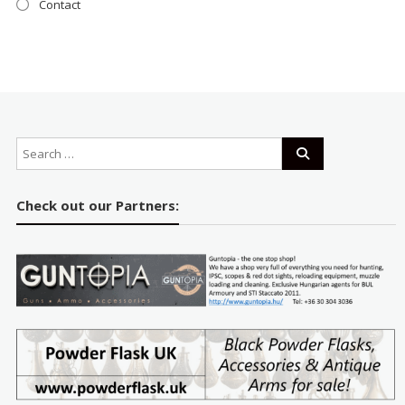
Contact
Check out our Partners: