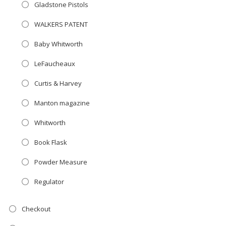
Gladstone Pistols
WALKERS PATENT
Baby Whitworth
LeFaucheaux
Curtis & Harvey
Manton magazine
Whitworth
Book Flask
Powder Measure
Regulator
Checkout