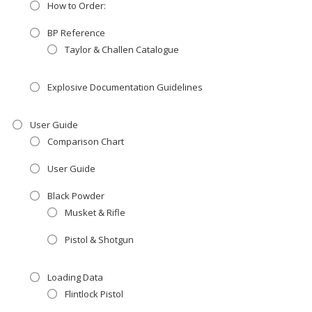
How to Order:
BP Reference
Taylor & Challen Catalogue
Explosive Documentation Guidelines
User Guide
Comparison Chart
User Guide
Black Powder
Musket & Rifle
Pistol & Shotgun
Loading Data
Flintlock Pistol