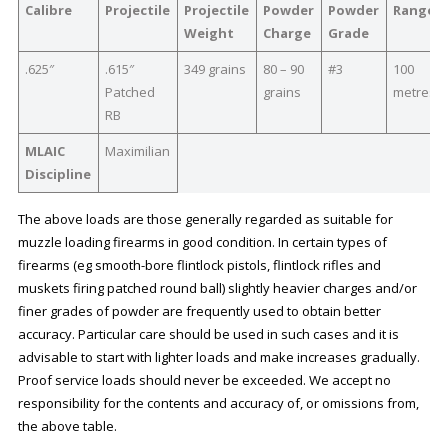
Calibre
Projectile
Projectile
Powder
Powder
Range
Weight
Charge
Grade
.625″
.615″
349 grains
80 – 90
#3
100
Patched
grains
metres
RB
MLAIC
Maximilian
Discipline
The above loads are those generally regarded as suitable for
muzzle loading firearms in good condition. In certain types of
firearms (eg smooth-bore flintlock pistols, flintlock rifles and
muskets firing patched round ball) slightly heavier charges and/or
finer grades of powder are frequently used to obtain better
accuracy. Particular care should be used in such cases and it is
advisable to start with lighter loads and make increases gradually.
Proof service loads should never be exceeded. We accept no
responsibility for the contents and accuracy of, or omissions from,
the above table.