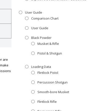
User Guide
Comparison Chart
User Guide
Black Powder
Musket & Rifle
Pistol & Shotgun
er are
d make
Loading Data
missions
Flintlock Pistol
Percussion Shotgun
Smooth-bore Musket
Flintlock Rifle