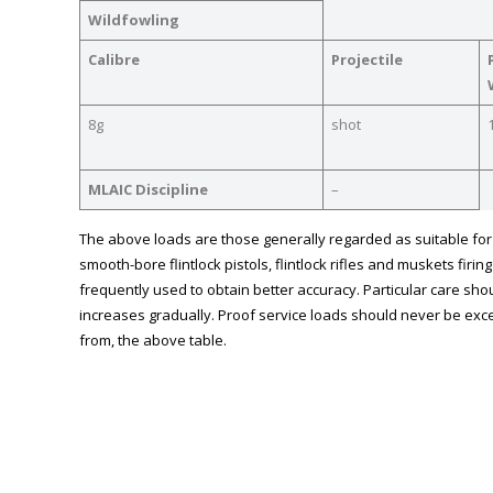
Wildfowling
Calibre
Projectile
8g
shot
MLAIC Discipline
–
The above loads are those generally regarded as suitable for m
smooth-bore flintlock pistols, flintlock rifles and muskets fir
frequently used to obtain better accuracy. Particular care shou
increases gradually. Proof service loads should never be exce
from, the above table.