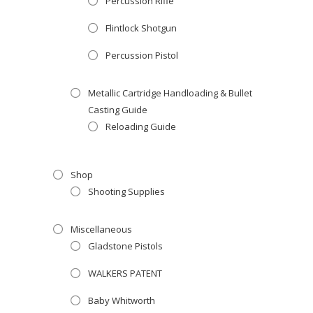
Percussion Rifle
Flintlock Shotgun
Percussion Pistol
Metallic Cartridge Handloading & Bullet
Casting Guide
Reloading Guide
Shop
Shooting Supplies
Miscellaneous
Gladstone Pistols
WALKERS PATENT
Baby Whitworth