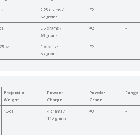
oz
2.25 drams /
#2
–
62 grains
oz
2.5 drams /
#2
–
69 grains
.25oz
3 drams /
#2
–
83 grains
Projectile
Powder
Powder
Range
Weight
Charge
Grade
1.5oz
4 drams /
#3
–
110 grains