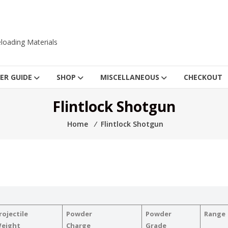
loading Materials
ER GUIDE
SHOP
MISCELLANEOUS
CHECKOUT
Flintlock Shotgun
Home
⁄
Flintlock Shotgun
rojectile
Powder
Powder
Range
eight
Charge
Grade