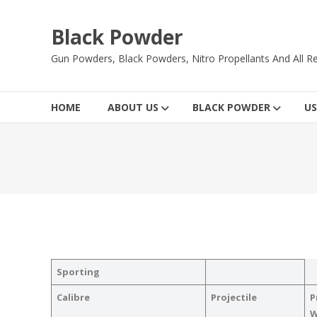
Skip
to
Black Powder
content
Gun Powders, Black Powders, Nitro Propellants And All Re
HOME
ABOUT US
BLACK POWDER
US
Sporting
Calibre
Projectile
P
W