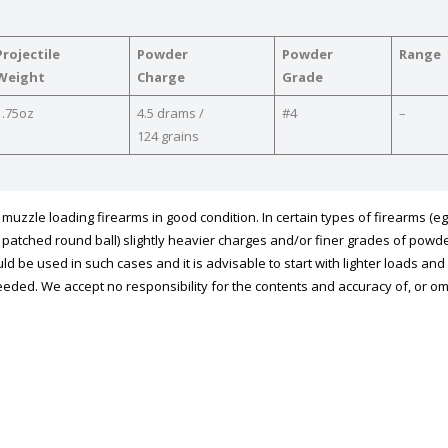
Projectile
Powder
Powder
Range
Weight
Charge
Grade
1.75oz
4.5 drams /
#4
–
124 grains
uzzle loading firearms in good condition. In certain types of firearms (eg
ing patched round ball) slightly heavier charges and/or finer grades of powd
ld be used in such cases and it is advisable to start with lighter loads an
eded. We accept no responsibility for the contents and accuracy of, or o