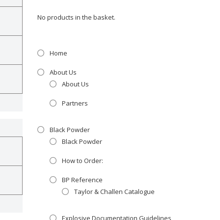
No products in the basket.
Home
About Us
About Us
Partners
Black Powder
Black Powder
How to Order:
BP Reference
Taylor & Challen Catalogue
Explosive Documentation Guidelines