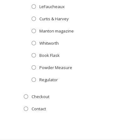
LeFaucheaux
Curtis & Harvey
Manton magazine
Whitworth
Book Flask
Powder Measure
Regulator
Checkout
Contact