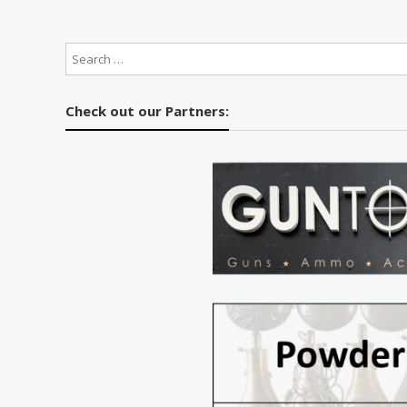
Check out our Partners: