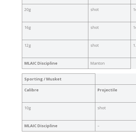
20g
shot
1
16g
shot
1
12g
shot
1
MLAIC Discipline
Manton
Sporting / Musket
Calibre
Projectile
10g
shot
MLAIC Discipline
–