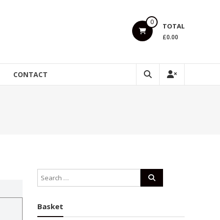
0
TOTAL
£0.00
CONTACT
Basket