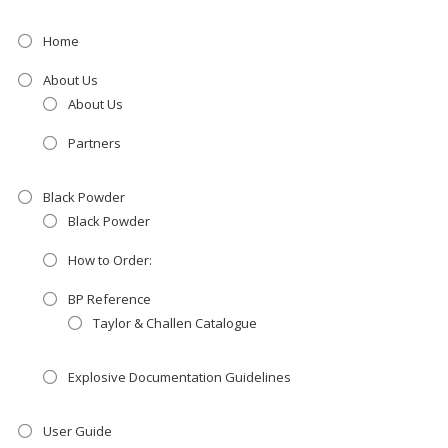
Home
About Us
About Us
Partners
Black Powder
Black Powder
How to Order:
BP Reference
Taylor & Challen Catalogue
Explosive Documentation Guidelines
User Guide