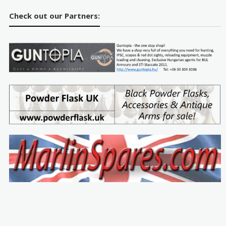
Check out our Partners: