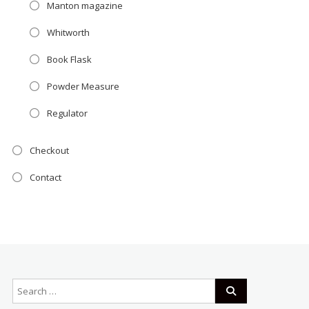
Manton magazine
Whitworth
Book Flask
Powder Measure
Regulator
Checkout
Contact