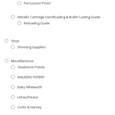
Percussion Pistol
Metallic Cartridge Handloading & Bullet Casting Guide
Reloading Guide
Shop
Shooting Supplies
Miscellaneous
Gladstone Pistols
WALKERS PATENT
Baby Whitworth
LeFaucheaux
Curtis & Harvey