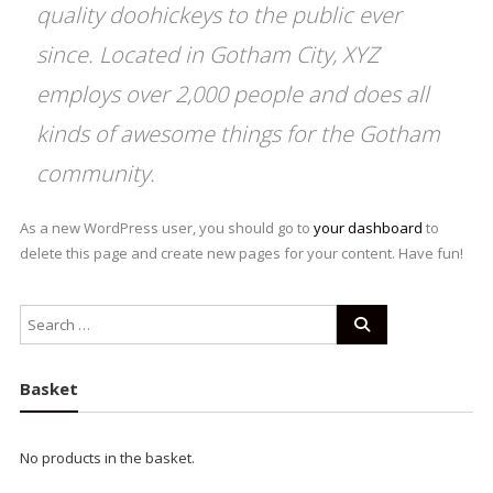
quality doohickeys to the public ever
since. Located in Gotham City, XYZ
employs over 2,000 people and does all
kinds of awesome things for the Gotham
community.
As a new WordPress user, you should go to
your dashboard
to
delete this page and create new pages for your content. Have fun!
Basket
No products in the basket.