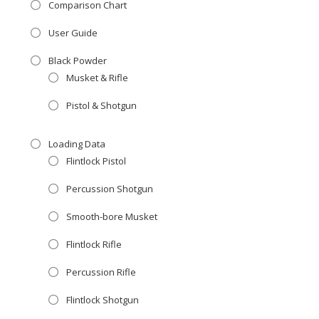
Comparison Chart
User Guide
Black Powder
Musket & Rifle
Pistol & Shotgun
Loading Data
Flintlock Pistol
Percussion Shotgun
Smooth-bore Musket
Flintlock Rifle
Percussion Rifle
Flintlock Shotgun