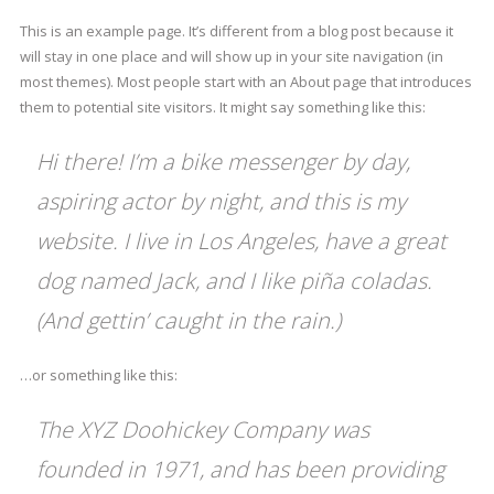
This is an example page. It’s different from a blog post because it
will stay in one place and will show up in your site navigation (in
most themes). Most people start with an About page that introduces
them to potential site visitors. It might say something like this:
Hi there! I’m a bike messenger by day,
aspiring actor by night, and this is my
website. I live in Los Angeles, have a great
dog named Jack, and I like piña coladas.
(And gettin’ caught in the rain.)
…or something like this:
The XYZ Doohickey Company was
founded in 1971, and has been providing