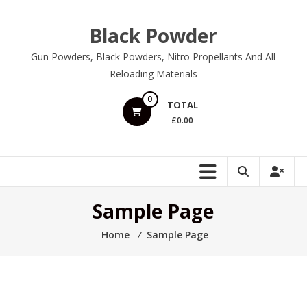
Skip
to
Black Powder
content
Gun Powders, Black Powders, Nitro Propellants And All
Reloading Materials
0
TOTAL
£0.00
Sample Page
Home
⁄
Sample Page